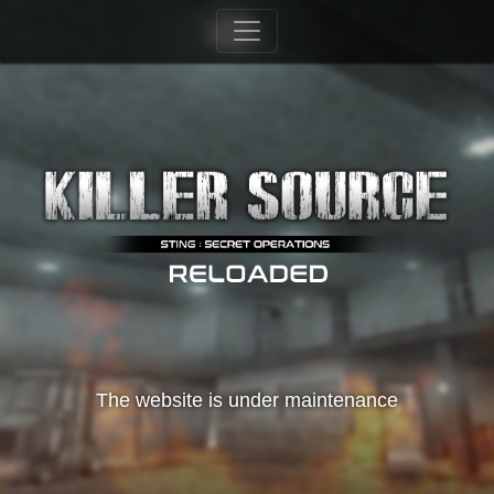
The website is under maintenance