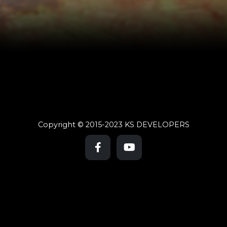
Copyright © 2015-2023 KS DEVELOPERS